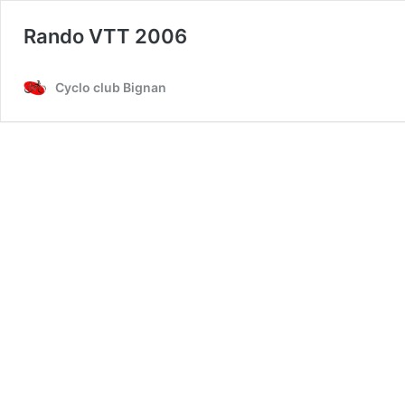
Rando VTT 2006
Cyclo club Bignan